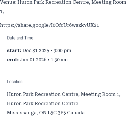
Venue: Huron Park Recreation Centre, Meeting Room
1,
https://share.google/I0OfcUr6wszk7UX21
Date and Time
start:
Dec 31 2025 • 9:00 pm
end:
Jan 01 2026 • 1:30 am
Location
Huron Park Recreation Centre, Meeting Room 1,
Huron Park Recreation Centre
Mississauga
,
ON L5C 3P5
Canada