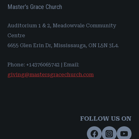
Master's Grace Church
Auditorium 1 & 2, Meadowvale Community
Centre
6655 Glen Erin Dr, Mississauga, ON L5N 3L4.
Phone: +14376065742 | Email:
giving@mastersgracechurch.com
FOLLOW US ON