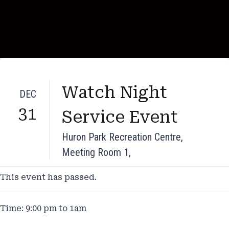
Watch Night
DEC
31
Service Event
Huron Park Recreation Centre,
Meeting Room 1,
This event has passed.
Time: 9:00 pm to 1am