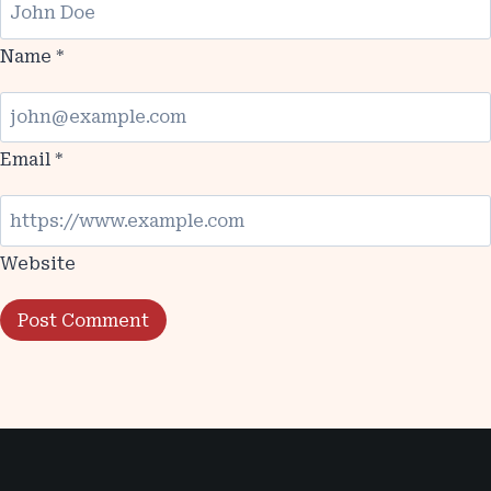
Name
*
Email
*
Website