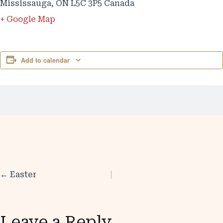
Mississauga
,
ON L5C 3P5
Canada
+ Google Map
Add to calendar
← Easter
Posts
navigation
Leave a Reply