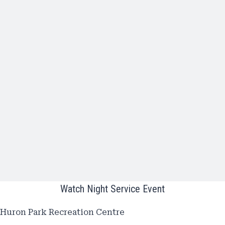
Watch Night Service Event
Huron Park Recreation Centre