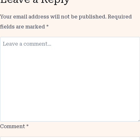
Your email address will not be published.
Required
fields are marked
*
Comment
*