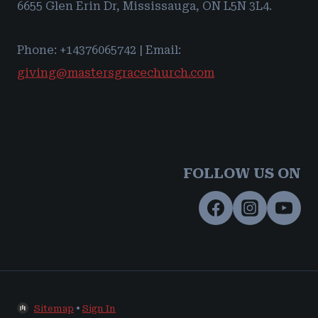
6655 Glen Erin Dr, Mississauga, ON L5N 3L4.
Phone: +14376065742 | Email:
giving@mastersgracechurch.com
FOLLOW US ON
Sitemap
•
Sign In