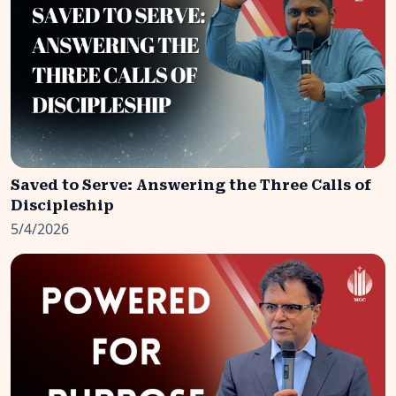
Saved to Serve: Answering the Three Calls of
Discipleship
5/4/2026