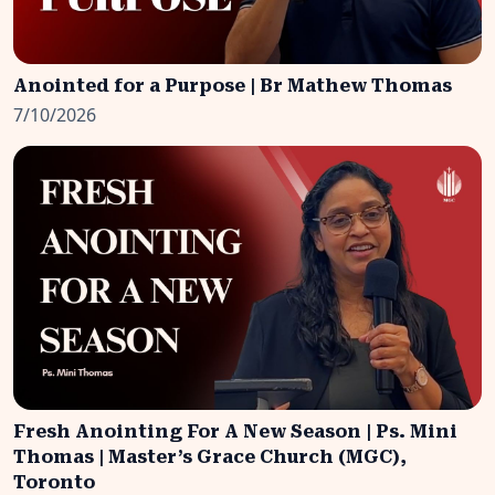
Anointed for a Purpose | Br Mathew Thomas
7/10/2026
Fresh Anointing For A New Season | Ps. Mini
Thomas | Master’s Grace Church (MGC),
Toronto