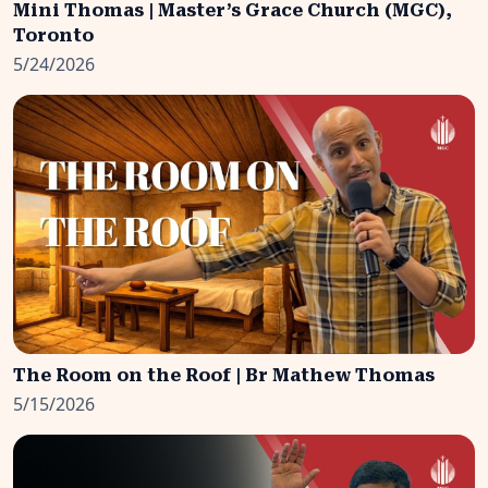
Mini Thomas | Master’s Grace Church (MGC),
Toronto
5/24/2026
The Room on the Roof | Br Mathew Thomas
5/15/2026