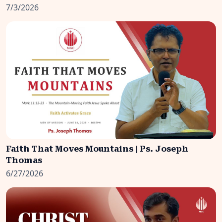
7/3/2026
Faith That Moves Mountains | Ps. Joseph
Thomas
6/27/2026