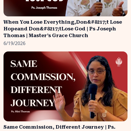
When You Lose Everything,Don&#8217;t Lose
Hopeand Don&#8217;tLose God | Ps Joseph
Thomas | Master’s Grace Church
6/19/2026
Same Commission, Different Journey | Ps.