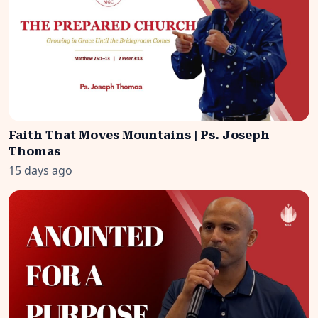
Faith That Moves Mountains | Ps. Joseph
Thomas
15 days ago