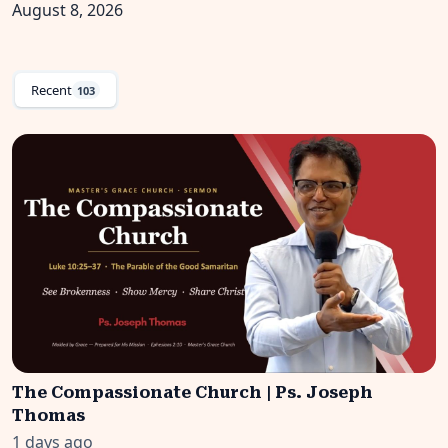
August 8, 2026
Recent
103
The Compassionate Church | Ps. Joseph
Thomas
1 days ago