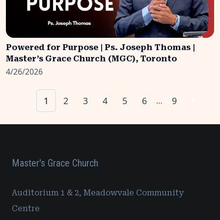
Powered for Purpose | Ps. Joseph Thomas |
Master’s Grace Church (MGC), Toronto
4/26/2026
1
2
3
4
5
6
9
…
Master's Grace Church
Auditorium 1 & 2, Meadowvale Community
Centre