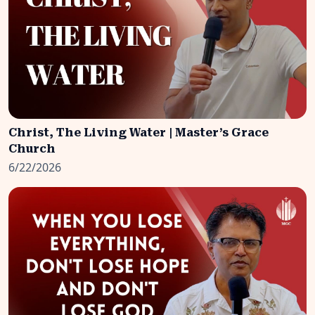
Christ, The Living Water | Master’s Grace
Church
6/22/2026