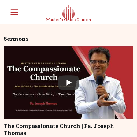
Skip
to
Master's Grace Church
content
Sermons
The Compassionate Church | Ps. Joseph
Thomas