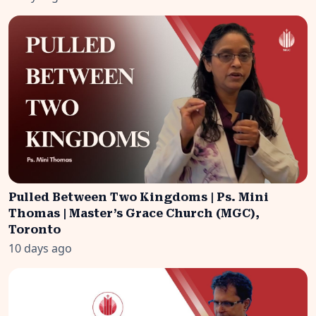
Pulled Between Two Kingdoms | Ps. Mini
Thomas | Master’s Grace Church (MGC),
Toronto
10 days ago