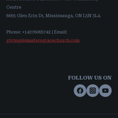
Centre
6655 Glen Erin Dr, Mississauga, ON L5N 3L4.
Phone: +14376065742 | Email:
giving@mastersgracechurch.com
FOLLOW US ON