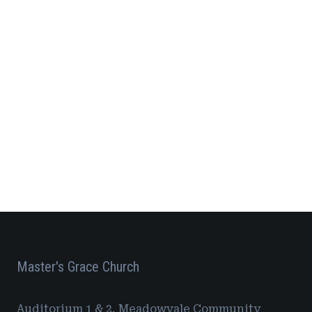
7,
Vie
Navi
2026
Master's Grace Church
Auditorium 1 & 2, Meadowvale Community