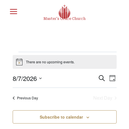
Skip
to
Master's Grace Church
content
Events
There are no upcoming events.
Notice
8/7/2026
Search
Eve
Eve
Day
for
Select
Vie
date.
Next Day
Previous Day
Sea
Nav
August
Subscribe to calendar
and