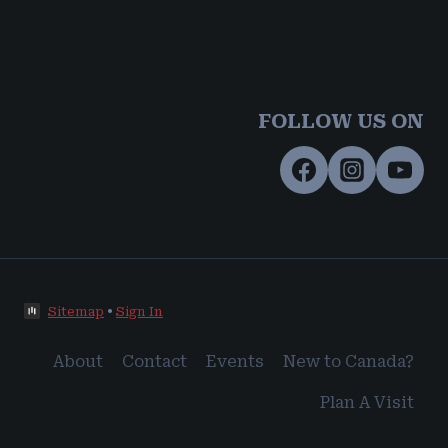
FOLLOW US ON
Sitemap
•
Sign In
About
Contact
Events
New to Canada?
Plan A Visit