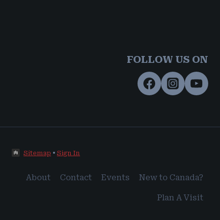
FOLLOW US ON
Sitemap
•
Sign In
About
Contact
Events
New to Canada?
Plan A Visit