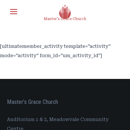
Skip
to
Master's Grace Church
content
[ultimatemember_activity template=”activity”
mode=”activity” form_id=”um_activity_id”]
Master's Grace Church
Auditorium 1 & 2, Meadowvale Community
Centre