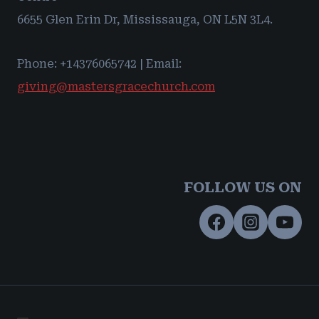
6655 Glen Erin Dr, Mississauga, ON L5N 3L4.
Phone: +14376065742 | Email:
giving@mastersgracechurch.com
FOLLOW US ON