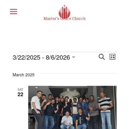
Skip
to
Master's Grace Church
content
3/22/2025
 - 
8/6/2026
Search
Eve
Events
Eve
List
Select
Vie
March 2025
date.
Sea
Nav
SAT
22
and
Vie