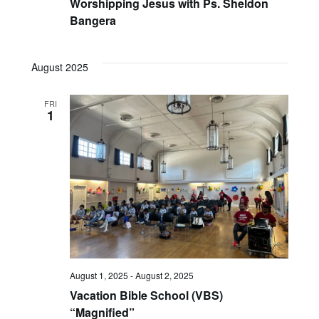
Worshipping Jesus with Ps. Sheldon
Bangera
August 2025
FRI
1
August 1, 2025
-
August 2, 2025
Vacation Bible School (VBS)
“Magnified”