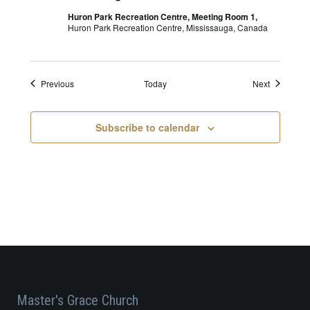
Huron Park Recreation Centre, Meeting Room 1,
Huron Park Recreation Centre, Mississauga, Canada
Events
Events
Previous
Today
Next
Subscribe to calendar
Master's Grace Church