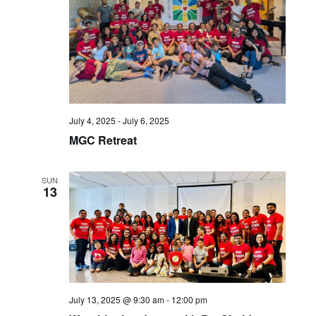
July 4, 2025
-
July 6, 2025
MGC Retreat
SUN
13
July 13, 2025 @ 9:30 am
-
12:00 pm