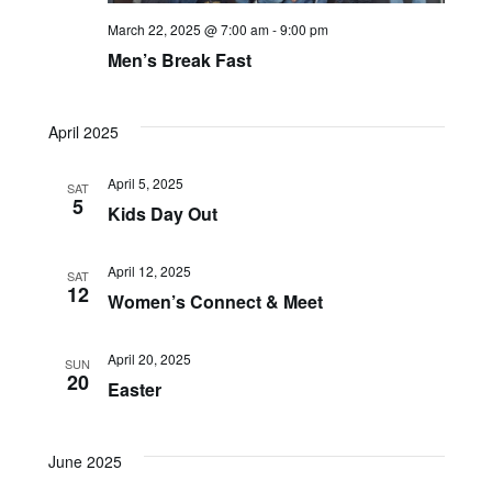
March 22, 2025 @ 7:00 am
-
9:00 pm
Navi
Men’s Break Fast
April 2025
April 5, 2025
SAT
5
Kids Day Out
April 12, 2025
SAT
12
Women’s Connect & Meet
April 20, 2025
SUN
20
Easter
June 2025