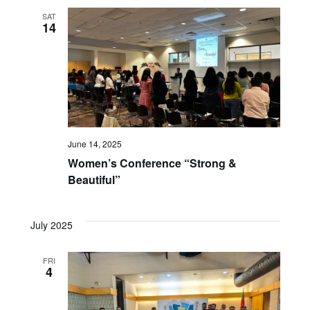
SAT
14
June 14, 2025
Women’s Conference “Strong &
Beautiful”
July 2025
FRI
4