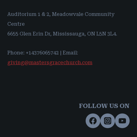
Auditorium 1 & 2, Meadowvale Community
Centre
6655 Glen Erin Dr, Mississauga, ON L5N 3L4.
Phone: +14376065742 | Email:
giving@mastersgracechurch.com
FOLLOW US ON