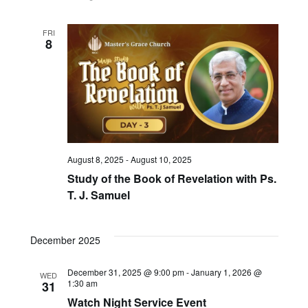
FRI
8
August 8, 2025
-
August 10, 2025
Study of the Book of Revelation with Ps.
T. J. Samuel
December 2025
December 31, 2025 @ 9:00 pm
-
January 1, 2026 @
WED
1:30 am
31
Watch Night Service Event