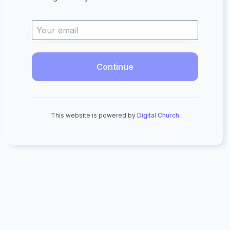
Continue
This website is powered by
Digital Church