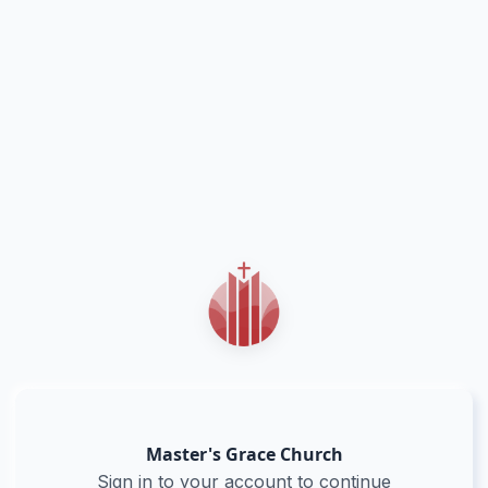
Master's Grace Church
Sign in to your account to continue